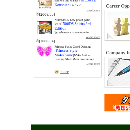
MESAZE
passions and dramas!!
Koushien
On Sale!!
Career Oppo
→read more
[2008/05]
NintendoDS Low priced game
1500DS Spirits 3rd.
series
Edition
Igo tablegame is now on-sale!!
→read more
[2008/04]
Princess Series Grand Opening
[Princess Style
Company In
Motecosme]
White Lotion
Essence, Sheet Mask now on sale.
→read more
more