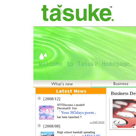
Business De
［2008/12]
NTTDocomo i-mode®
Decomail® Site
「Your 365days poem」
has been launched.!!
→read more
［2008/08]
High school baseball spreading